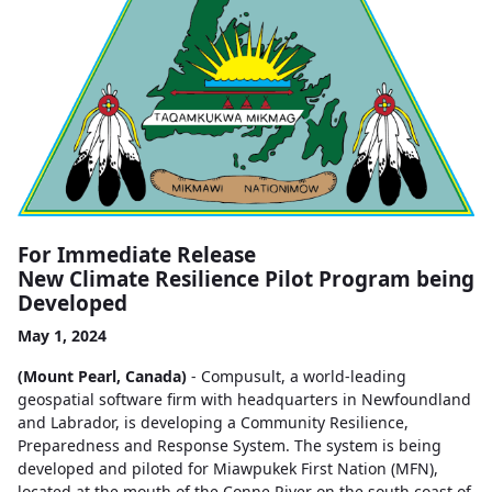
For Immediate Release
New Climate Resilience Pilot Program being
Developed
May 1, 2024
(Mount Pearl, Canada)
- Compusult, a world-leading
geospatial software firm with headquarters in Newfoundland
and Labrador, is developing a Community Resilience,
Preparedness and Response System. The system is being
developed and piloted for Miawpukek First Nation (MFN),
located at the mouth of the Conne River on the south coast of