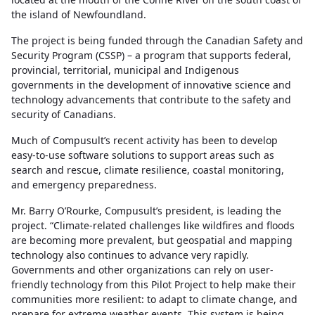
the island of Newfoundland.
The project is being funded through the Canadian Safety and
Security Program (CSSP) – a program that supports federal,
provincial, territorial, municipal and Indigenous
governments in the development of innovative science and
technology advancements that contribute to the safety and
security of Canadians.
Much of Compusult’s recent activity has been to develop
easy-to-use software solutions to support areas such as
search and rescue, climate resilience, coastal monitoring,
and emergency preparedness.
Mr. Barry O’Rourke, Compusult’s president, is leading the
project. “Climate-related challenges like wildfires and floods
are becoming more prevalent, but geospatial and mapping
technology also continues to advance very rapidly.
Governments and other organizations can rely on user-
friendly technology from this Pilot Project to help make their
communities more resilient: to adapt to climate change, and
prepare for extreme weather events. This system is being