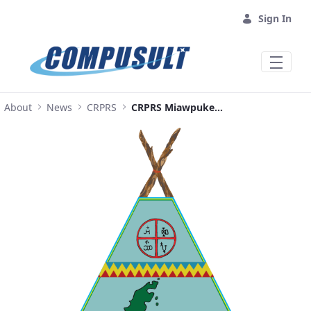
Skip to Main Content
Sign In
About
News
CRPRS
CRPRS Miawpukek First Nation Full Press Release