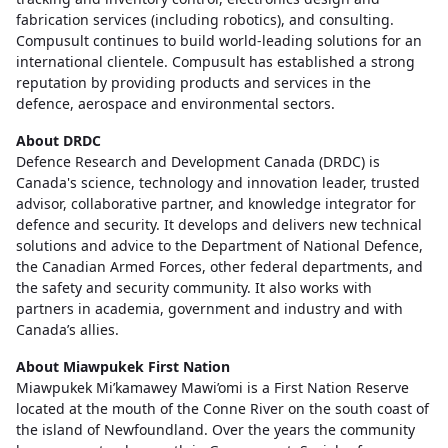
fabrication services (including robotics), and consulting.
Compusult continues to build world-leading solutions for an
international clientele. Compusult has established a strong
reputation by providing products and services in the
defence, aerospace and environmental sectors.
About DRDC
Defence Research and Development Canada (DRDC) is
Canada's science, technology and innovation leader, trusted
advisor, collaborative partner, and knowledge integrator for
defence and security. It develops and delivers new technical
solutions and advice to the Department of National Defence,
the Canadian Armed Forces, other federal departments, and
the safety and security community. It also works with
partners in academia, government and industry and with
Canada’s allies.
About Miawpukek First Nation
Miawpukek Mi’kamawey Mawi’omi is a First Nation Reserve
located at the mouth of the Conne River on the south coast of
the island of Newfoundland. Over the years the community