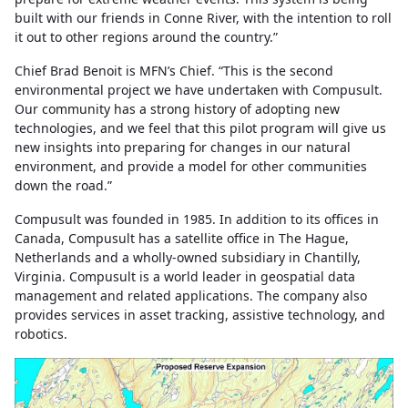
built with our friends in Conne River, with the intention to roll
it out to other regions around the country.”
Chief Brad Benoit is MFN’s Chief. “This is the second
environmental project we have undertaken with Compusult.
Our community has a strong history of adopting new
technologies, and we feel that this pilot program will give us
new insights into preparing for changes in our natural
environment, and provide a model for other communities
down the road.”
Compusult was founded in 1985. In addition to its offices in
Canada, Compusult has a satellite office in The Hague,
Netherlands and a wholly-owned subsidiary in Chantilly,
Virginia. Compusult is a world leader in geospatial data
management and related applications. The company also
provides services in asset tracking, assistive technology, and
robotics.