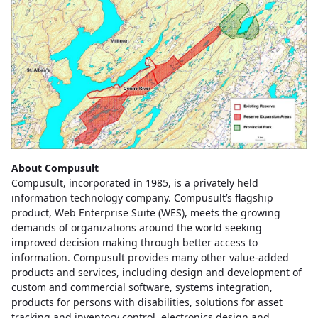
About Compusult
Compusult, incorporated in 1985, is a privately held
information technology company. Compusult’s flagship
product, Web Enterprise Suite (WES), meets the growing
demands of organizations around the world seeking
improved decision making through better access to
information. Compusult provides many other value-added
products and services, including design and development of
custom and commercial software, systems integration,
products for persons with disabilities, solutions for asset
tracking and inventory control, electronics design and