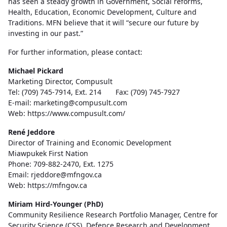
has seen a steady growth in Government, Social reforms,
Health, Education, Economic Development, Culture and
Traditions. MFN believe that it will “secure our future by
investing in our past.”
For further information, please contact:
Michael Pickard
Marketing Director, Compusult
Tel: (709) 745-7914, Ext. 214 Fax: (709) 745-7927
E-mail: marketing@compusult.com
Web: https://www.compusult.com/
René Jeddore
Director of Training and Economic Development
Miawpukek First Nation
Phone: 709-882-2470, Ext. 1275
Email: rjeddore@mfngov.ca
Web: https://mfngov.ca
Miriam Hird-Younger (PhD)
Community Resilience Research Portfolio Manager, Centre for
Security Science (CSS), Defence Research and Development