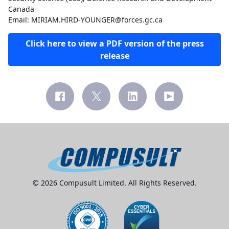
Canada
Email: MIRIAM.HIRD-YOUNGER@forces.gc.ca
Click here to view a PDF version of the press
release
© 2026 Compusult Limited. All Rights Reserved.