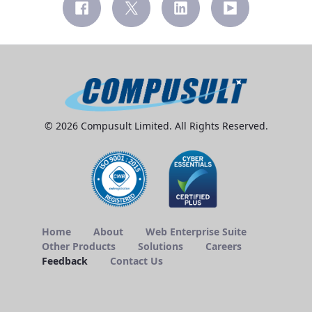
© 2026 Compusult Limited. All Rights Reserved.
Home
About
Web Enterprise Suite
Other Products
Solutions
Careers
Feedback
Contact Us