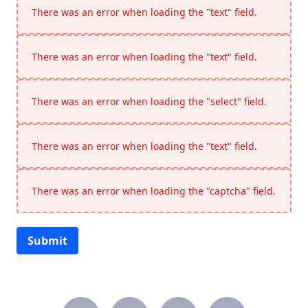
There was an error when loading the "text" field.
There was an error when loading the "text" field.
There was an error when loading the "select" field.
There was an error when loading the "text" field.
There was an error when loading the "captcha" field.
Submit