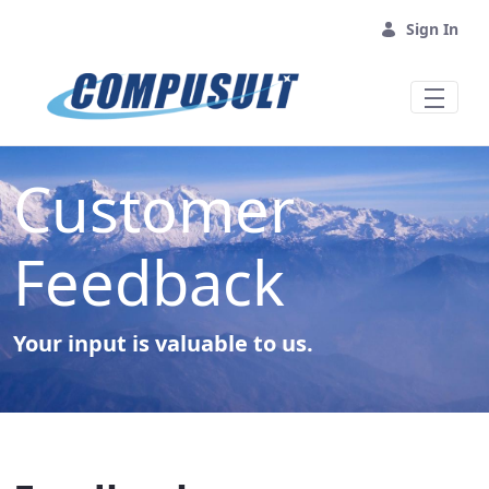
Skip to Main Content
Sign In
Customer
Feedback
Your input is valuable to us.