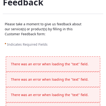
Feedback
Please take a moment to give us feedback about
our service(s) or product(s) by filling in this
Customer Feedback form:
Indicates Required Fields
There was an error when loading the "text" field.
There was an error when loading the "text" field.
There was an error when loading the "text" field.