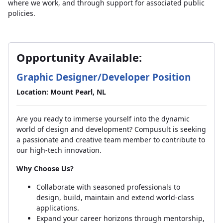
where we work, and through support for associated public
policies.
Opportunity Available:
Graphic Designer/Developer Position
Location: Mount Pearl, NL
Are you ready to immerse yourself into the dynamic
world of design and development? Compusult is seeking
a passionate and creative team member to contribute to
our high-tech innovation.
Why Choose Us?
Collaborate with seasoned professionals to
design, build, maintain and extend world-class
applications.
Expand your career horizons through mentorship,