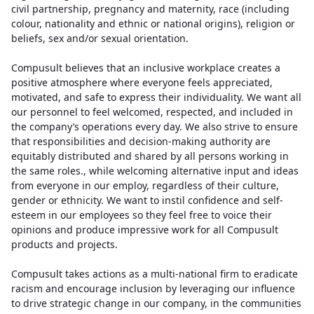
civil partnership, pregnancy and maternity, race (including
colour, nationality and ethnic or national origins), religion or
beliefs, sex and/or sexual orientation.
Compusult believes that an inclusive workplace creates a
positive atmosphere where everyone feels appreciated,
motivated, and safe to express their individuality. We want all
our personnel to feel welcomed, respected, and included in
the company’s operations every day. We also strive to ensure
that responsibilities and decision-making authority are
equitably distributed and shared by all persons working in
the same roles., while welcoming alternative input and ideas
from everyone in our employ, regardless of their culture,
gender or ethnicity. We want to instil confidence and self-
esteem in our employees so they feel free to voice their
opinions and produce impressive work for all Compusult
products and projects.
Compusult takes actions as a multi-national firm to eradicate
racism and encourage inclusion by leveraging our influence
to drive strategic change in our company, in the communities