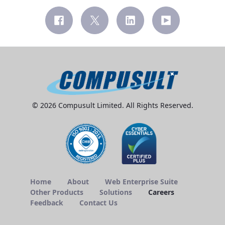
© 2026 Compusult Limited. All Rights Reserved.
Home
About
Web Enterprise Suite
Other Products
Solutions
Careers
Feedback
Contact Us