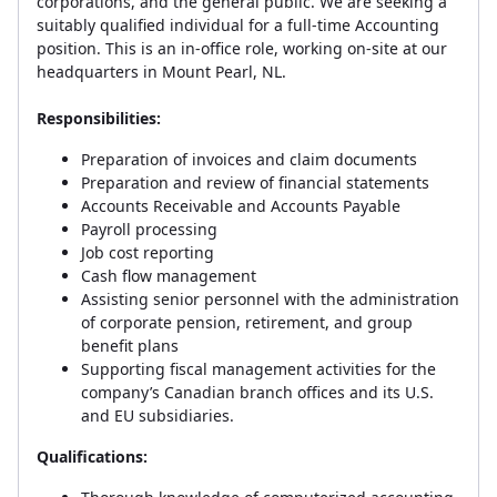
corporations, and the general public. We are seeking a
suitably qualified individual for a full-time Accounting
position. This is an in-office role, working on-site at our
headquarters in Mount Pearl, NL.
Responsibilities:
Preparation of invoices and claim documents
Preparation and review of financial statements
Accounts Receivable and Accounts Payable
Payroll processing
Job cost reporting
Cash flow management
Assisting senior personnel with the administration
of corporate pension, retirement, and group
benefit plans
Supporting fiscal management activities for the
company’s Canadian branch offices and its U.S.
and EU subsidiaries.
Qualifications: