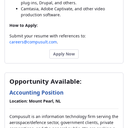
plug-ins, Drupal, and others.
Camtasia, Adobe Captivate, and other video
production software.
How to Apply:
Submit your resume with references to:
careers@compusult.com
.
Apply Now
Opportunity Available:
Accounting Position
Location: Mount Pearl, NL
Compusult is an information technology firm serving the
aerospace/defence sector, government clients, private