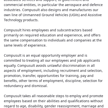
commercial entities, in particular the aerospace and defence
industries. Compusult also designs and manufactures our
own line of Unmanned Ground Vehicles (UGVs) and Assistive
Technology products.
Compusult hires employees and subcontractors based
primarily on required education and experience, and offers
the same compensation to individuals and companies at the
same levels of experience.
Compusult is an equal opportunity employer and is
committed to treating all our employees and job applicants
equally. Compusult avoids unlawful discrimination in all
aspects of employment, including recruitment and selection,
promotion, transfer, opportunities for training, pay and
benefits, other terms of employment, discipline, selection for
redundancy and dismissal.
Compusult takes all reasonable steps to employ and promote
employees based on their abilities and qualifications without
regard to age, disability, gender reassignment, marriage and