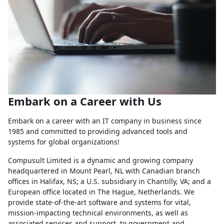
Embark on a Career with Us
Embark on a career with an IT company in business since
1985 and committed to providing advanced tools and
systems for global organizations!
Compusult Limited is a dynamic and growing company
headquartered in Mount Pearl, NL with Canadian branch
offices in Halifax, NS; a U.S. subsidiary in Chantilly, VA; and a
European office located in The Hague, Netherlands. We
provide state-of-the-art software and systems for vital,
mission-impacting technical environments, as well as
associated services and support, to government and