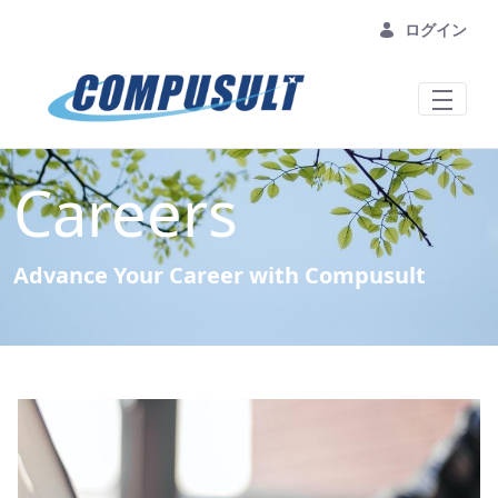
メインコンテンツにスキップ
ログイン
Careers
Advance Your Career with Compusult