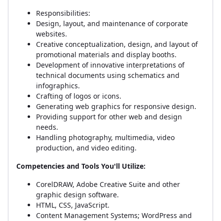
Responsibilities:
Design, layout, and maintenance of corporate
websites.
Creative conceptualization, design, and layout of
promotional materials and display booths.
Development of innovative interpretations of
technical documents using schematics and
infographics.
Crafting of logos or icons.
Generating web graphics for responsive design.
Providing support for other web and design
needs.
Handling photography, multimedia, video
production, and video editing.
Competencies and Tools You'll Utilize:
CorelDRAW, Adobe Creative Suite and other
graphic design software.
HTML, CSS, JavaScript.
Content Management Systems; WordPress and