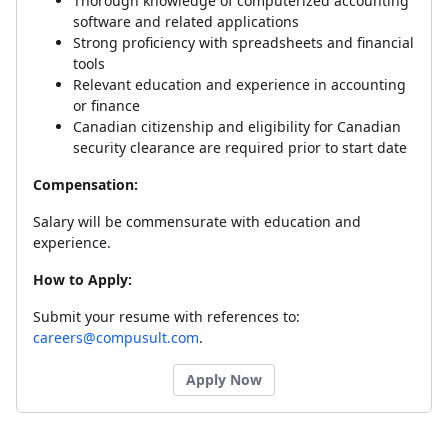
Thorough knowledge of computerized accounting
software and related applications
Strong proficiency with spreadsheets and financial
tools
Relevant education and experience in accounting
or finance
Canadian citizenship and eligibility for Canadian
security clearance are required prior to start date
Compensation:
Salary will be commensurate with education and
experience.
How to Apply:
Submit your resume with references to:
careers@compusult.com
.
Apply Now