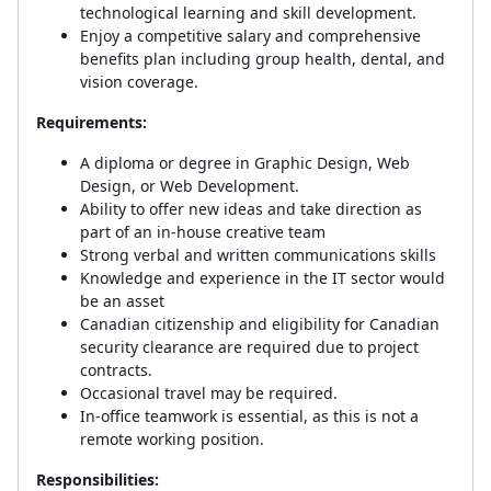
technological learning and skill development.
Enjoy a competitive salary and comprehensive
benefits plan including group health, dental, and
vision coverage.
Requirements:
A diploma or degree in Graphic Design, Web
Design, or Web Development.
Ability to offer new ideas and take direction as
part of an in-house creative team
Strong verbal and written communications skills
Knowledge and experience in the IT sector would
be an asset
Canadian citizenship and eligibility for Canadian
security clearance are required due to project
contracts.
Occasional travel may be required.
In-office teamwork is essential, as this is not a
remote working position.
Responsibilities: