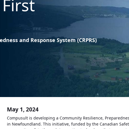
First
redness and Response System (CRPRS)
May 1, 2024
Compusult is developing a Community Resilience, Preparednes
in Newfoundland. This initiative, funded by the Canadian Safe