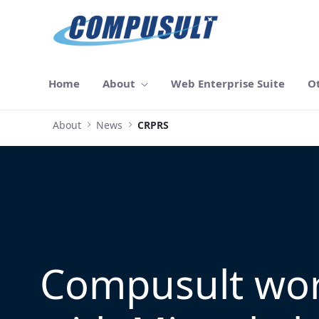
メインコンテンツにスキップ
Home
About
Web Enterprise Suite
O
About
News
CRPRS
Compusult wo