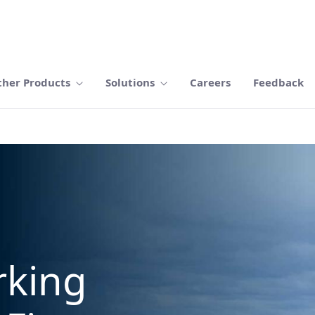
ther Products
Solutions
Careers
Feedback
rking