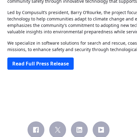
community safety through innovative technology that support
Led by Compusult’s president, Barry O’Rourke, the project foc
technology to help communities adapt to climate change and 
emphasizes the community’s commitment to adopting new techno
valuable insights into environmental preparedness while servi
We specialize in software solutions for search and rescue, coas
missions, to enhance safety and security through technologic
Read Full Press Release