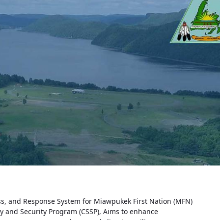
s, and Response System for Miawpukek First Nation (MFN)
ty and Security Program (CSSP), Aims to enhance