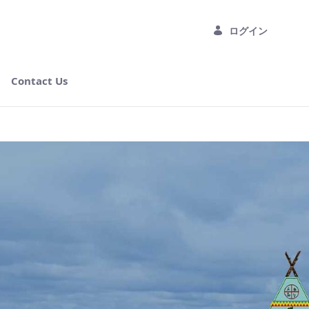
ログイン
Contact Us