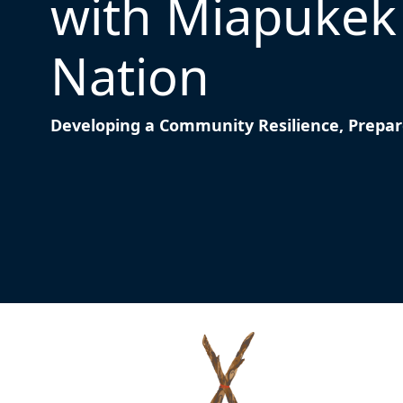
with Miapukek 
Nation
Developing a Community Resilience, Prepa