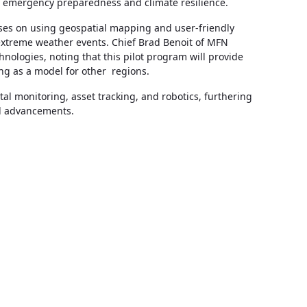
s emergency preparedness and climate resilience.
uses on using geospatial mapping and user-friendly
extreme weather events. Chief Brad Benoit of MFN
logies, noting that this pilot program will provide
ng as a model for other regions.
tal monitoring, asset tracking, and robotics, furthering
al advancements.