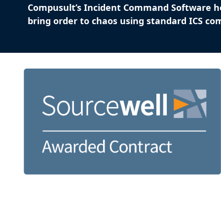
Compusult’s Incident Command Software h
bring order to chaos using standard ICS c