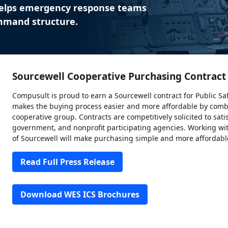
elps emergency response teams
ommand structure.
Sourcewell Cooperative Purchasing Contrac
Compusult is proud to earn a Sourcewell contract for Public Sa
makes the buying process easier and more affordable by comb
cooperative group. Contracts are competitively solicited to sati
government, and nonprofit participating agencies. Working wit
of Sourcewell will make purchasing simple and more affordabl
Read Full Press Release
Download WES ICS Brochures