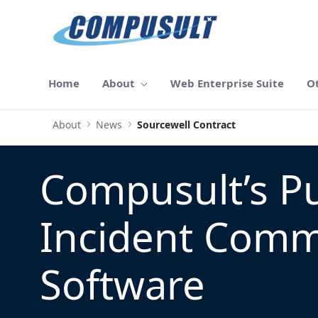
メインコンテンツにスキップ
Home
About
Web Enterprise Suite
O
About
News
Sourcewell Contract
Compusult’s Pu
Incident Com
Software