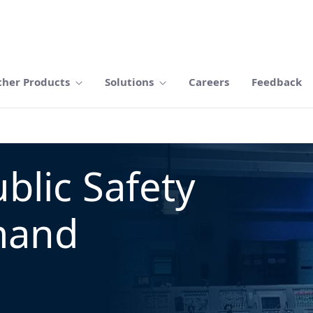
ther Products
Solutions
Careers
Feedback
blic Safety
mand