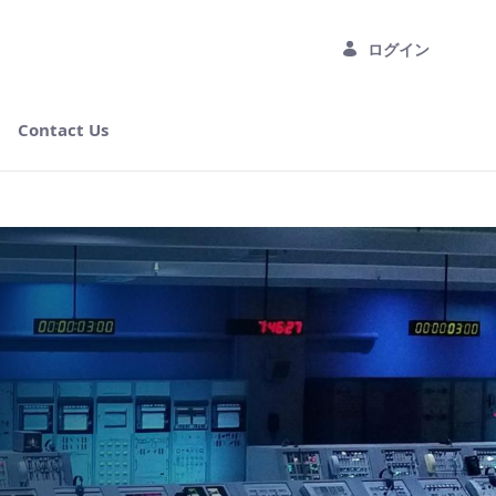
ログイン
Contact Us