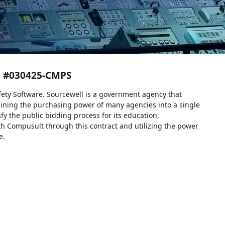
t #030425-CMPS
fety Software. Sourcewell is a government agency that
ining the purchasing power of many agencies into a single
sfy the public bidding process for its education,
h Compusult through this contract and utilizing the power
e.