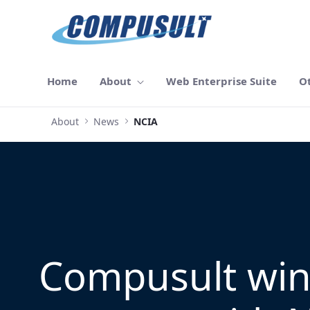
Skip to Main Content
Home
About
Web Enterprise Suite
O
About
News
NCIA
Compusult wi