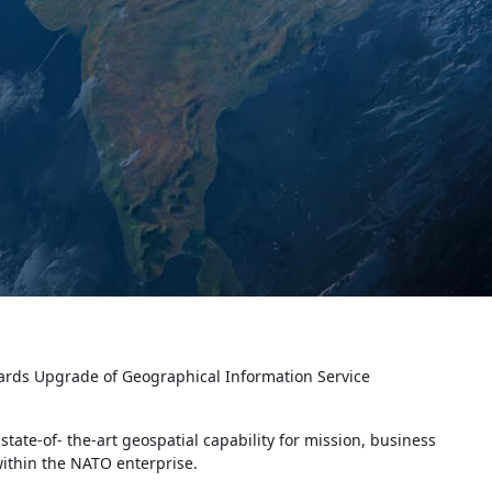
rds Upgrade of Geographical Information Service
te-of- the-art geospatial capability for mission, business
 within the NATO enterprise.