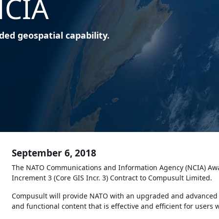
NCIA
ed geospatial capability.
September 6, 2018
The NATO Communications and Information Agency (NCIA) Awa
Increment 3 (Core GIS Incr. 3) Contract to Compusult Limited.
Compusult will provide NATO with an upgraded and advanced sta
and functional content that is effective and efficient for users