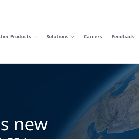
ther Products
Solutions
Careers
Feedback
ns new