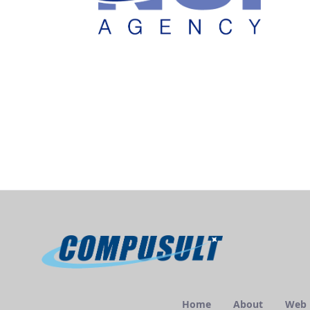
Home
About
Web E