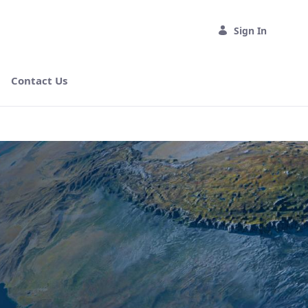
Sign In
Contact Us