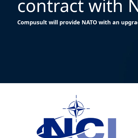
contract with 
Compusult will provide NATO with an upgrad