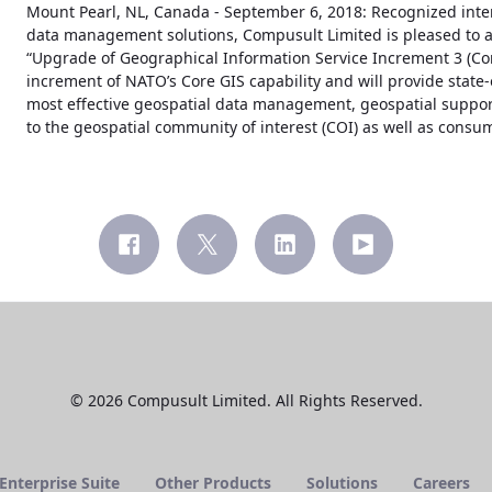
Mount Pearl, NL, Canada - September 6, 2018: Recognized inter
data management solutions, Compusult Limited is pleased to a
“Upgrade of Geographical Information Service Increment 3 (Core 
increment of NATO’s Core GIS capability and will provide state-
most effective geospatial data management, geospatial support
to the geospatial community of interest (COI) as well as consu
© 2026 Compusult Limited. All Rights Reserved.
nterprise Suite
Other Products
Solutions
Careers