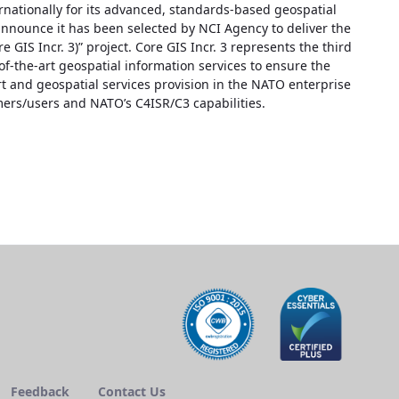
nationally for its advanced, standards-based geospatial
nnounce it has been selected by NCI Agency to deliver the
GIS Incr. 3)” project. Core GIS Incr. 3 represents the third
of-the-art geospatial information services to ensure the
 and geospatial services provision in the NATO enterprise
mers/users and NATO’s C4ISR/C3 capabilities.
Feedback
Contact Us