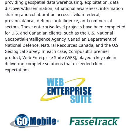
providing geospatial data warehousing, exploitation, data
discovery/dissemination, situational awareness, information
sharing and collaboration across civilian federal,
provincial/local, defence, intelligence, and commercial
sectors. These enterprise-level projects have been completed
for U.S. and Canadian clients, such as the U.S. National
Geospatial-Intelligence Agency, Canadian Department of
National Defence, Natural Resources Canada, and the U.S.
Geological Survey. In each case, Compusult’s premier
product, Web Enterprise Suite (WES), played a key role in
delivering complete solutions that exceeded client
expectations.