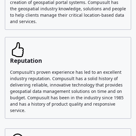
creation of geospatial portal systems. Compusult has
the geospatial industry knowledge, solutions and people
to help clients manage their critical location-based data
and services.
Reputation
Compusult's proven experience has led to an excellent
industry reputation. Compusult has a solid history of
delivering reliable, innovative technology that provides
geospatial data management solutions on time and on
budget. Compusult has been in the industry since 1985
and has a history of product quality and responsive
service.