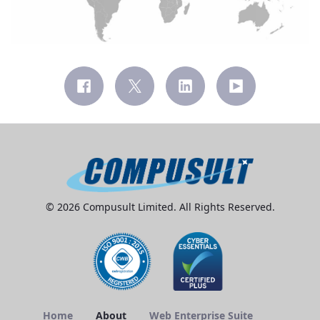
© 2026 Compusult Limited. All Rights Reserved.
Home
About
Web Enterprise Suite