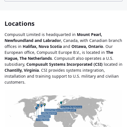
Locations
Compusult Limited is headquarted in
Mount Pearl,
Newfoundland and Labrador
, Canada, with Canadian branch
offices in
Halifax, Nova Scotia
and
Ottawa, Ontario
. Our
European office, Compusult Europe B.V., is located in
The
Hague, The Netherlands
. Compusult also operates a U.S.
subsidiary,
Compusult Systems Incorporated (CSI)
located in
Chantilly, Virginia
. CSI provides systems integration,
installation and training support to U.S. military and civilian
customers.