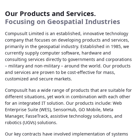
Our Products and Services.
Focusing on Geospatial Industries
Compusult Limited is an established, innovative technology
company that focuses on developing products and services,
primarily in the geospatial industry. Established in 1985, we
currently supply computer software, hardware and
consulting services directly to governments and corporations
– military and non-military – around the world. Our products
and services are proven to be cost-effective for mass,
customized and secure markets.
Compusult has a wide range of products that are suitable for
different situations, yet work in combination with each other
for an integrated IT solution. Our products include: Web
Enterprise Suite (WES), SensorHub, GO Mobile, Meta
Manager, FasseTrack, assistive technology solutions, and
robotics (UGVs) solutions.
Our key contracts have involved implementation of systems