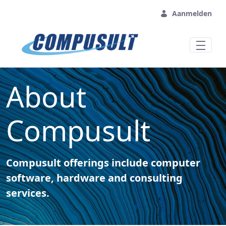
Overslaan en naar hoofdinhoud gaan
Aanmelden
About
Compusult
Compusult offerings include computer
software, hardware and consulting
services.