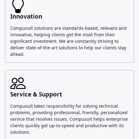
Innovation
Compusult solutions are standards-based, relevant and
innovative, helping clients get the most from their
significant investment. We are constantly striving to
deliver state-of-the-art solutions to help our clients stay
ahead.
Service & Support
Compusult takes responsibility for solving technical
problems, providing professional, friendly, personalized
service that resolves issues. Compusult helps enterprise
clients quickly get up-to-speed and productive with its
solutions.