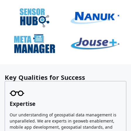
Key Qualities for Success
Expertise
Our understanding of geospatial data management is
unparalleled. We are experts in geoweb enablement,
mobile app development, geospatial standards, and