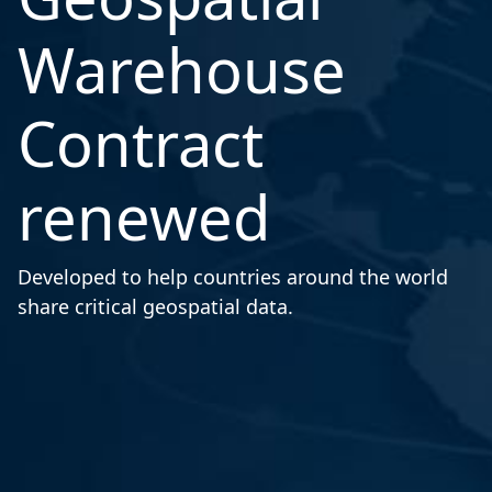
Warehouse
Contract
renewed
Developed to help countries around the world
share critical geospatial data.