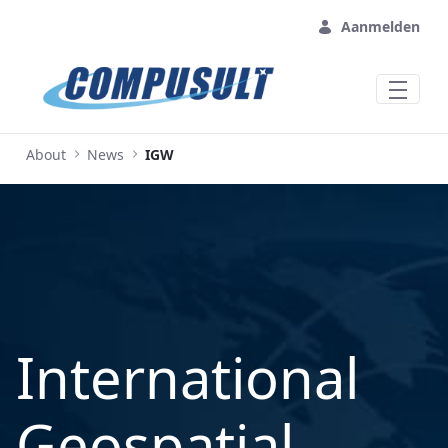
Overslaan en naar hoofdinhoud gaan
Aanmelden
About
News
IGW
International
Geospatial