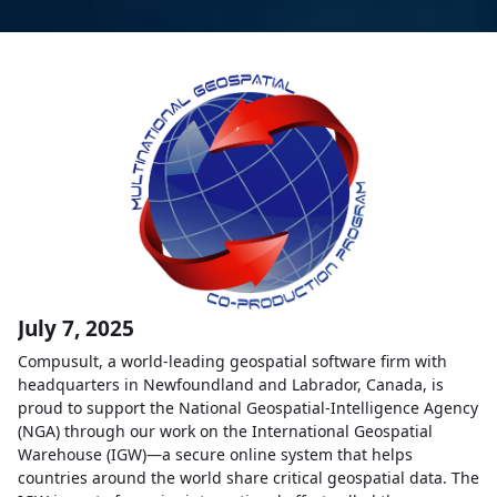
July 7, 2025
Compusult, a world-leading geospatial software firm with
headquarters in Newfoundland and Labrador, Canada, is
proud to support the National Geospatial-Intelligence Agency
(NGA) through our work on the International Geospatial
Warehouse (IGW)—a secure online system that helps
countries around the world share critical geospatial data. The