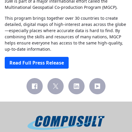
IGW is part of a major international effort called the
Multinational Geospatial Co-production Program (MGCP).
This program brings together over 30 countries to create
detailed, digital maps of high-interest areas across the globe
—especially places where accurate data is hard to find. By
combining the skills and resources of many nations, MGCP
helps ensure everyone has access to the same high-quality,
up-to-date information.
Read Full Press Release