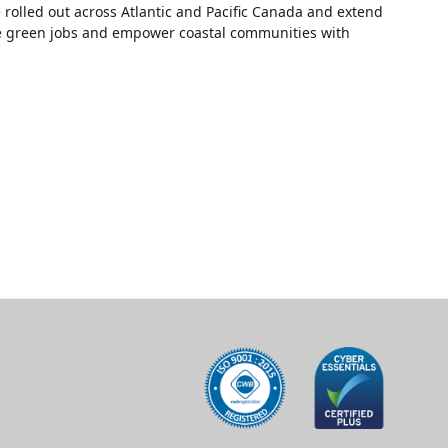
 rolled out across Atlantic and Pacific Canada and extend
eate green jobs and empower coastal communities with