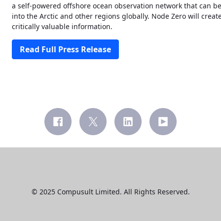
a self-powered offshore ocean observation network that can be
into the Arctic and other regions globally. Node Zero will cr
critically valuable information.
Read Full Press Release
© 2025 Compusult Limited. All Rights Reserved.