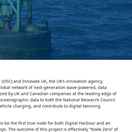
 (OSC) and Innovate UK, the UK’s innovation agency,
 global network of next-generation wave-powered, data
ped by UK and Canadian companies at the leading edge of
e oceanographic data to both the National Research Council
hicle charging, and contribute to digital twinning
 be the first true node for both Digital Harbour and an
s. The outcome of this project is effectively “Node Zero” of