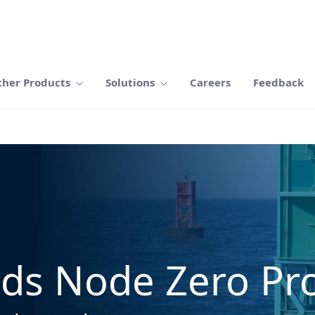
ther Products
Solutions
Careers
Feedback
ds Node Zero Pro