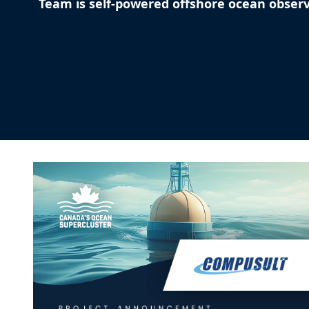
Team is self-powered offshore ocean obser