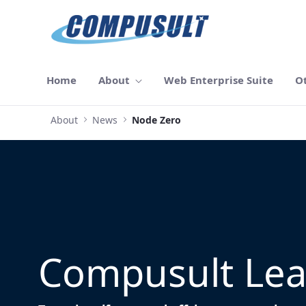
Skip to Main Content
Home
About
Web Enterprise Suite
O
About
News
Node Zero
Compusult Lea