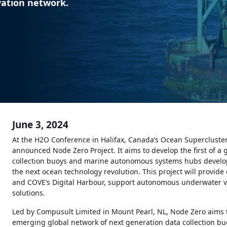
vation network.
June 3, 2024
At the H2O Conference in Halifax, Canada’s Ocean Supercluster
announced Node Zero Project. It aims to develop the first of a
collection buoys and marine autonomous systems hubs develo
the next ocean technology revolution. This project will provid
and COVE’s Digital Harbour, support autonomous underwater ve
solutions.
Led by Compusult Limited in Mount Pearl, NL, Node Zero aims to
emerging global network of next generation data collection buoy