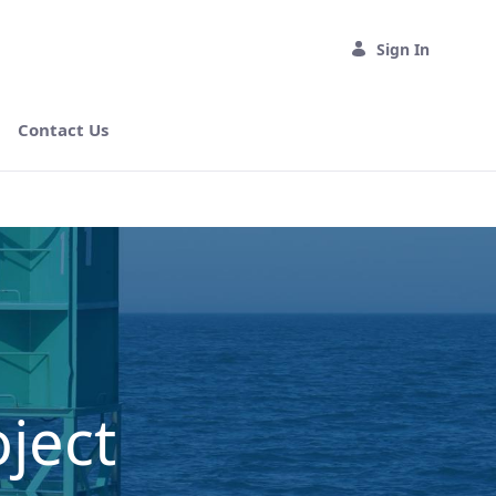
Sign In
Contact Us
ject