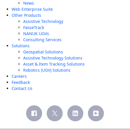
News
Web Enterprise Suite
Other Products
Assistive Technology
FasseTrack
NANUK UGVs
Consulting Services
Solutions
Geospatial Solutions
Assistive Technology Solutions
Asset & Item Tracking Solutions
Robotics (UGV) Solutions
Careers
Feedback
Contact Us