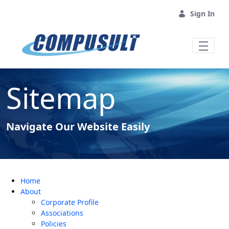
Skip to Main Content
Sign In
Sitemap
Navigate Our Website Easily
Home
About
Corporate Profile
Associations
Policies