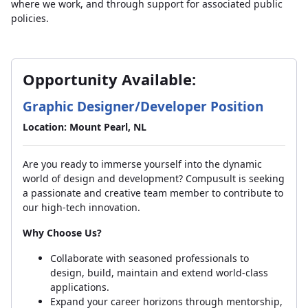
where we work, and through support for associated public
policies.
Opportunity Available:
Graphic Designer/Developer Position
Location: Mount Pearl, NL
Are you ready to immerse yourself into the dynamic
world of design and development? Compusult is seeking
a passionate and creative team member to contribute to
our high-tech innovation.
Why Choose Us?
Collaborate with seasoned professionals to
design, build, maintain and extend world-class
applications.
Expand your career horizons through mentorship,