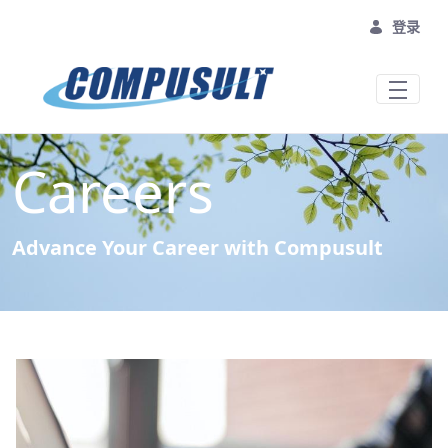
跳转到主内容
登录
Careers
Advance Your Career with Compusult