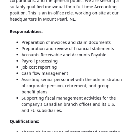
corporations, and the general public. We are seeking a
suitably qualified individual for a full-time Accounting
position. This is an in-office role, working on-site at our
headquarters in Mount Pearl, NL.
Responsibilities:
Preparation of invoices and claim documents
Preparation and review of financial statements
Accounts Receivable and Accounts Payable
Payroll processing
Job cost reporting
Cash flow management
Assisting senior personnel with the administration
of corporate pension, retirement, and group
benefit plans
Supporting fiscal management activities for the
company’s Canadian branch offices and its U.S.
and EU subsidiaries.
Qualifications: