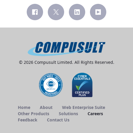
© 2026 Compusult Limited. All Rights Reserved.
Home
About
Web Enterprise Suite
Other Products
Solutions
Careers
Feedback
Contact Us