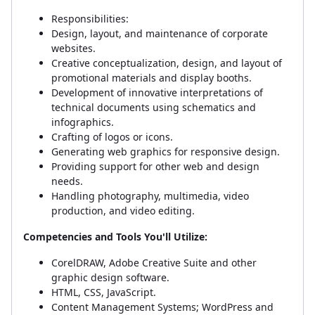
Responsibilities:
Design, layout, and maintenance of corporate
websites.
Creative conceptualization, design, and layout of
promotional materials and display booths.
Development of innovative interpretations of
technical documents using schematics and
infographics.
Crafting of logos or icons.
Generating web graphics for responsive design.
Providing support for other web and design
needs.
Handling photography, multimedia, video
production, and video editing.
Competencies and Tools You'll Utilize:
CorelDRAW, Adobe Creative Suite and other
graphic design software.
HTML, CSS, JavaScript.
Content Management Systems; WordPress and