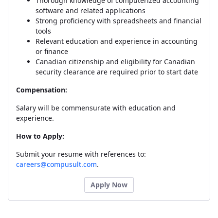
Thorough knowledge of computerized accounting
software and related applications
Strong proficiency with spreadsheets and financial
tools
Relevant education and experience in accounting
or finance
Canadian citizenship and eligibility for Canadian
security clearance are required prior to start date
Compensation:
Salary will be commensurate with education and
experience.
How to Apply:
Submit your resume with references to:
careers@compusult.com
.
Apply Now