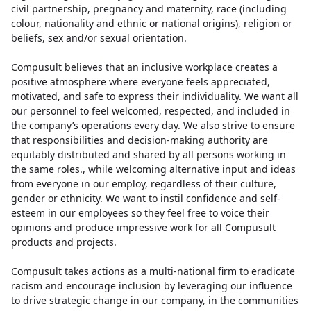
civil partnership, pregnancy and maternity, race (including
colour, nationality and ethnic or national origins), religion or
beliefs, sex and/or sexual orientation.
Compusult believes that an inclusive workplace creates a
positive atmosphere where everyone feels appreciated,
motivated, and safe to express their individuality. We want all
our personnel to feel welcomed, respected, and included in
the company’s operations every day. We also strive to ensure
that responsibilities and decision-making authority are
equitably distributed and shared by all persons working in
the same roles., while welcoming alternative input and ideas
from everyone in our employ, regardless of their culture,
gender or ethnicity. We want to instil confidence and self-
esteem in our employees so they feel free to voice their
opinions and produce impressive work for all Compusult
products and projects.
Compusult takes actions as a multi-national firm to eradicate
racism and encourage inclusion by leveraging our influence
to drive strategic change in our company, in the communities