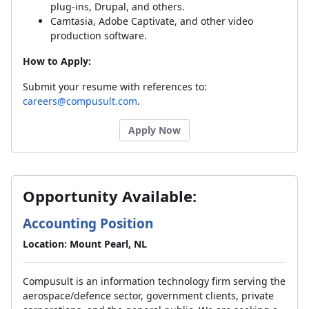
plug-ins, Drupal, and others.
Camtasia, Adobe Captivate, and other video
production software.
How to Apply:
Submit your resume with references to:
careers@compusult.com
.
Apply Now
Opportunity Available:
Accounting Position
Location: Mount Pearl, NL
Compusult is an information technology firm serving the
aerospace/defence sector, government clients, private