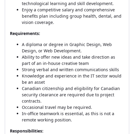
technological learning and skill development.
Enjoy a competitive salary and comprehensive
benefits plan including group health, dental, and
vision coverage.
Requirements:
A diploma or degree in Graphic Design, Web
Design, or Web Development.
Ability to offer new ideas and take direction as
part of an in-house creative team
Strong verbal and written communications skills
Knowledge and experience in the IT sector would
be an asset
Canadian citizenship and eligibility for Canadian
security clearance are required due to project
contracts.
Occasional travel may be required.
In-office teamwork is essential, as this is not a
remote working position.
Responsibilities: