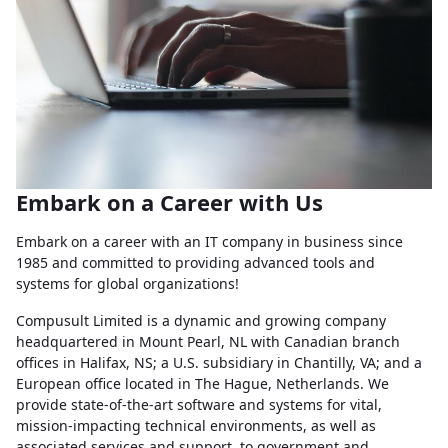
Embark on a Career with Us
Embark on a career with an IT company in business since
1985 and committed to providing advanced tools and
systems for global organizations!
Compusult Limited is a dynamic and growing company
headquartered in Mount Pearl, NL with Canadian branch
offices in Halifax, NS; a U.S. subsidiary in Chantilly, VA; and a
European office located in The Hague, Netherlands. We
provide state-of-the-art software and systems for vital,
mission-impacting technical environments, as well as
associated services and support, to government and