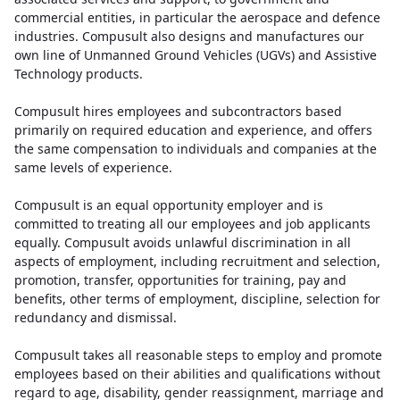
commercial entities, in particular the aerospace and defence
industries. Compusult also designs and manufactures our
own line of Unmanned Ground Vehicles (UGVs) and Assistive
Technology products.
Compusult hires employees and subcontractors based
primarily on required education and experience, and offers
the same compensation to individuals and companies at the
same levels of experience.
Compusult is an equal opportunity employer and is
committed to treating all our employees and job applicants
equally. Compusult avoids unlawful discrimination in all
aspects of employment, including recruitment and selection,
promotion, transfer, opportunities for training, pay and
benefits, other terms of employment, discipline, selection for
redundancy and dismissal.
Compusult takes all reasonable steps to employ and promote
employees based on their abilities and qualifications without
regard to age, disability, gender reassignment, marriage and