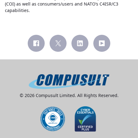
(COI) as well as consumers/users and NATO’s C4ISR/C3
capabilities.
© 2026 Compusult Limited. All Rights Reserved.