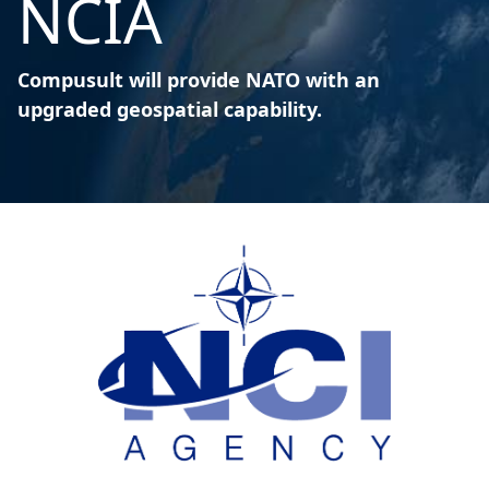
NCIA
Compusult will provide NATO with an
upgraded geospatial capability.