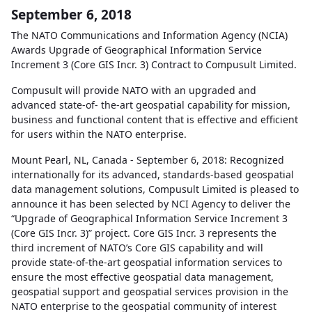
September 6, 2018
The NATO Communications and Information Agency (NCIA)
Awards Upgrade of Geographical Information Service
Increment 3 (Core GIS Incr. 3) Contract to Compusult Limited.
Compusult will provide NATO with an upgraded and
advanced state-of- the-art geospatial capability for mission,
business and functional content that is effective and efficient
for users within the NATO enterprise.
Mount Pearl, NL, Canada - September 6, 2018: Recognized
internationally for its advanced, standards-based geospatial
data management solutions, Compusult Limited is pleased to
announce it has been selected by NCI Agency to deliver the
“Upgrade of Geographical Information Service Increment 3
(Core GIS Incr. 3)” project. Core GIS Incr. 3 represents the
third increment of NATO’s Core GIS capability and will
provide state-of-the-art geospatial information services to
ensure the most effective geospatial data management,
geospatial support and geospatial services provision in the
NATO enterprise to the geospatial community of interest