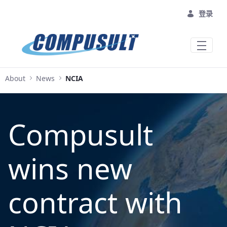
跳转到主内容
登录
About
News
NCIA
Compusult
wins new
contract with