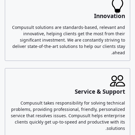
Innovation
Compusult solutions are standards-based, relevant and
innovative, helping clients get the most from their
significant investment. We are constantly striving to
deliver state-of-the-art solutions to help our clients stay
ahead.
Service & Support
Compusult takes responsibility for solving technical
problems, providing professional, friendly, personalized
service that resolves issues. Compusult helps enterprise
clients quickly get up-to-speed and productive with its
solutions.