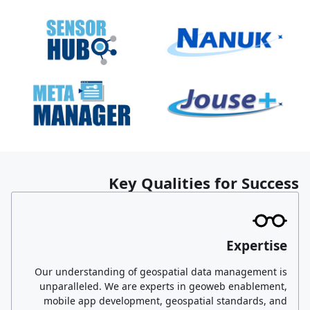
Key Qualities for Success
Expertise
Our understanding of geospatial data management is
unparalleled. We are experts in geoweb enablement,
mobile app development, geospatial standards, and