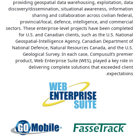
providing geospatial data warehousing, exploitation, data
discovery/dissemination, situational awareness, information
sharing and collaboration across civilian federal,
provincial/local, defence, intelligence, and commercial
sectors. These enterprise-level projects have been completed
for U.S. and Canadian clients, such as the U.S. National
Geospatial-Intelligence Agency, Canadian Department of
National Defence, Natural Resources Canada, and the U.S.
Geological Survey. In each case, Compusult’s premier
product, Web Enterprise Suite (WES), played a key role in
delivering complete solutions that exceeded client
expectations.