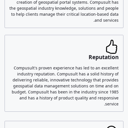
creation of geospatial portal systems. Compusult has
the geospatial industry knowledge, solutions and people
to help clients manage their critical location-based data
and services.
Reputation
Compusult's proven experience has led to an excellent
industry reputation. Compusult has a solid history of
delivering reliable, innovative technology that provides
geospatial data management solutions on time and on
budget. Compusult has been in the industry since 1985
and has a history of product quality and responsive
service.