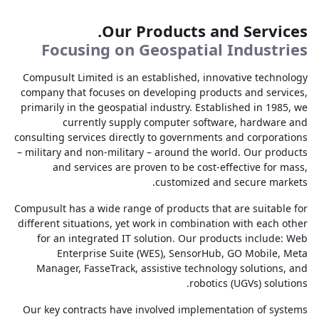
Our Products and Services.
Focusing on Geospatial Industries
Compusult Limited is an established, innovative technology
company that focuses on developing products and services,
primarily in the geospatial industry. Established in 1985, we
currently supply computer software, hardware and
consulting services directly to governments and corporations
– military and non-military – around the world. Our products
and services are proven to be cost-effective for mass,
customized and secure markets.
Compusult has a wide range of products that are suitable for
different situations, yet work in combination with each other
for an integrated IT solution. Our products include: Web
Enterprise Suite (WES), SensorHub, GO Mobile, Meta
Manager, FasseTrack, assistive technology solutions, and
robotics (UGVs) solutions.
Our key contracts have involved implementation of systems