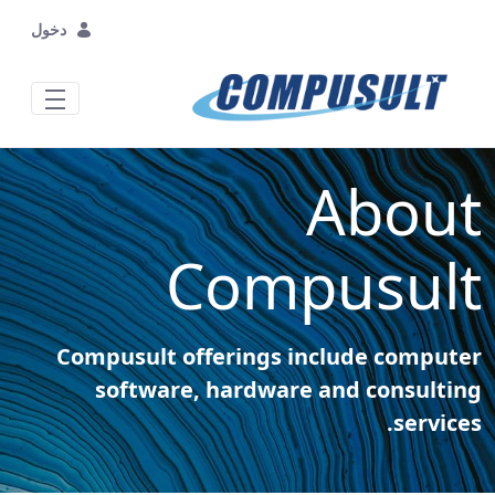
تخطي إلى المحتوى الرئيسي
دخول
About
Compusult
Compusult offerings include computer
software, hardware and consulting
services.