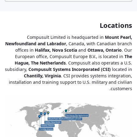
Locations
Compusult Limited is headquarted in
Mount Pearl,
Newfoundland and Labrador
, Canada, with Canadian branch
offices in
Halifax, Nova Scotia
and
Ottawa, Ontario
. Our
European office, Compusult Europe B.V., is located in
The
Hague, The Netherlands
. Compusult also operates a U.S.
subsidiary,
Compusult Systems Incorporated (CSI)
located in
Chantilly, Virginia
. CSI provides systems integration,
installation and training support to U.S. military and civilian
customers.