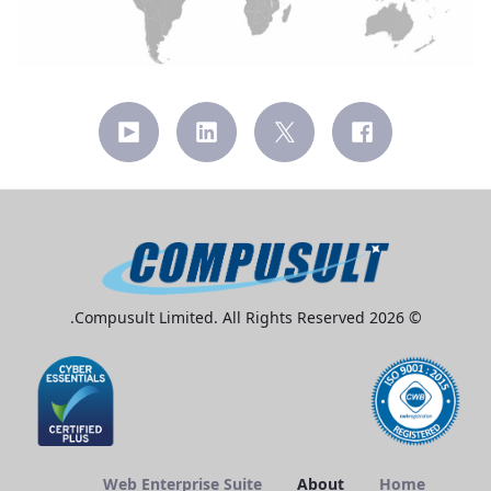
© 2026 Compusult Limited. All Rights Reserved.
Web Enterprise Suite
About
Home