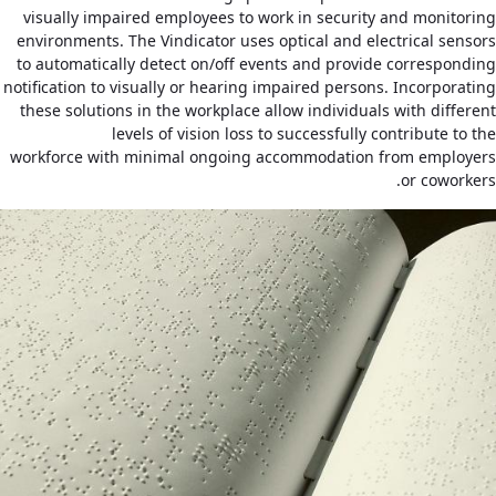
visually impaired employees to work in security and monitoring
environments. The Vindicator uses optical and electrical sensors
to automatically detect on/off events and provide corresponding
notification to visually or hearing impaired persons. Incorporating
these solutions in the workplace allow individuals with different
levels of vision loss to successfully contribute to the
workforce with minimal ongoing accommodation from employers
or coworkers.