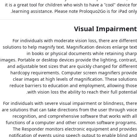
it is a great tool for children who wish to have a "cool" device for
learning assistance. Please note Proloquo2Go is for iPad only.
Visual Impairment
For individuals with moderate vision loss, there are different
solutions to help magnify text. Magnification devices enlarge text
in books or physical documents while retaining sharp
images. Portable or desktop devices provide the lighting, contrast,
and adjustable text sizes that are quickly changed for different
hardcopy requirements. Computer screen magnifiers provide
clear images at high levels of magnification. These solutions
reduce barriers to education and employment, allowing those
with vision loss the ability to reach their full potential.
For individuals with severe visual impairment or blindness, there
are solutions that can take directions from the user through voice
recognition, and comprehensive software that works with all
functions of a computer and other common software programs.
The Responder monitors electronic equipment and provides
notification of events using speech output to enable blind and