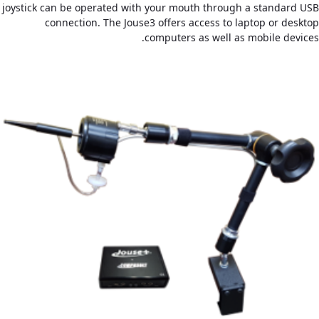
joystick can be operated with your mouth through a standard USB
connection. The Jouse3 offers access to laptop or desktop
computers as well as mobile devices.