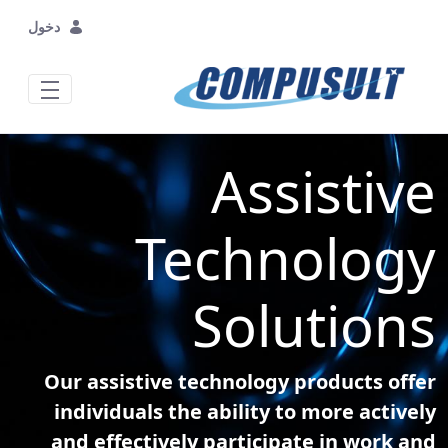
تخطي إلى المحتوى الرئيسي
دخول
Assistive
Technology
Solutions
Our assistive technology products offer
individuals the ability to more actively
and effectively participate in work and