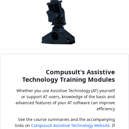
Compusult's Assistive
Technology Training Modules
Whether you use Assistive Technology (AT) yourself
or support AT users, knowledge of the basic and
advanced features of your AT software can improve
efficiency.
See the course summaries and the accompanying
links on
Compusult Assistive Technology Website
. If