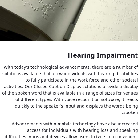
Hearing Impairment
With today's technological advancements, there are a number of
solutions available that allow individuals with hearing disabilities
to fully participate in the work force and other societal
activities. Our Closed Caption Display solutions provide a display
of the spoken word that is available in a range of sizes for venues
of different types. With voice recognition software, it reacts
quickly to the speaker’s input and displays the words being
spoken.
Advancements within mobile technology have also increased
access for individuals with hearing loss and speaking
difficulties. Apps and devices allow users to type in a convenient