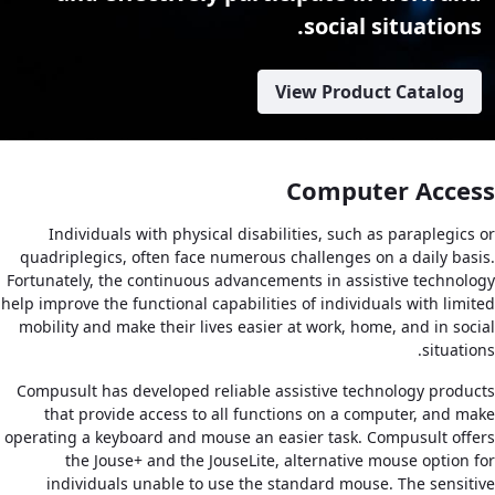
social situations.
View Product Catalog
Computer Access
Individuals with physical disabilities, such as paraplegics or
quadriplegics, often face numerous challenges on a daily basis.
Fortunately, the continuous advancements in assistive technology
help improve the functional capabilities of individuals with limited
mobility and make their lives easier at work, home, and in social
situations.
Compusult has developed reliable assistive technology products
that provide access to all functions on a computer, and make
operating a keyboard and mouse an easier task. Compusult offers
the Jouse+ and the JouseLite, alternative mouse option for
individuals unable to use the standard mouse. The sensitive