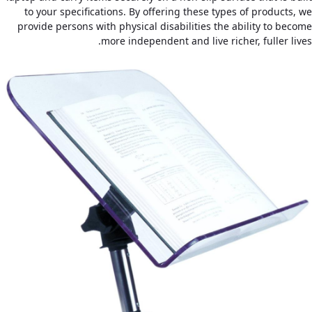
to your specifications. By offering these types of products, we
provide persons with physical disabilities the ability to become
more independent and live richer, fuller lives.