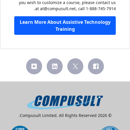
you wish to customize a course, please contact us
at at@compusult.net, call 1-888-745-7914.
Learn More About Assistive Technology
Training
© 2026 Compusult Limited. All Rights Reserved.