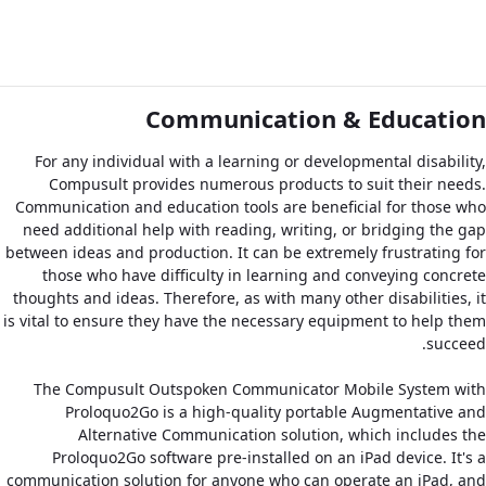
Communication & Education
For any individual with a learning or developmental disability,
Compusult provides numerous products to suit their needs.
Communication and education tools are beneficial for those who
need additional help with reading, writing, or bridging the gap
between ideas and production. It can be extremely frustrating for
those who have difficulty in learning and conveying concrete
thoughts and ideas. Therefore, as with many other disabilities, it
is vital to ensure they have the necessary equipment to help them
succeed.
The Compusult Outspoken Communicator Mobile System with
Proloquo2Go is a high-quality portable Augmentative and
Alternative Communication solution, which includes the
Proloquo2Go software pre-installed on an iPad device. It's a
communication solution for anyone who can operate an iPad, and