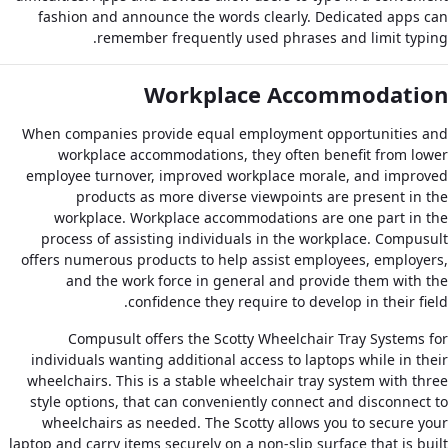
fashion and announce the words clearly. Dedicated apps can
remember frequently used phrases and limit typing.
Workplace Accommodation
When companies provide equal employment opportunities and
workplace accommodations, they often benefit from lower
employee turnover, improved workplace morale, and improved
products as more diverse viewpoints are present in the
workplace. Workplace accommodations are one part in the
process of assisting individuals in the workplace. Compusult
offers numerous products to help assist employees, employers,
and the work force in general and provide them with the
confidence they require to develop in their field.
Compusult offers the Scotty Wheelchair Tray Systems for
individuals wanting additional access to laptops while in their
wheelchairs. This is a stable wheelchair tray system with three
style options, that can conveniently connect and disconnect to
wheelchairs as needed. The Scotty allows you to secure your
laptop and carry items securely on a non-slip surface that is built